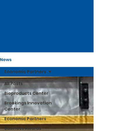
Research Park at SDSU
News
Economic Partners
All Posts
Bioproducts Center
Brookings Innovation
Center
Economic Partners
Business Awards