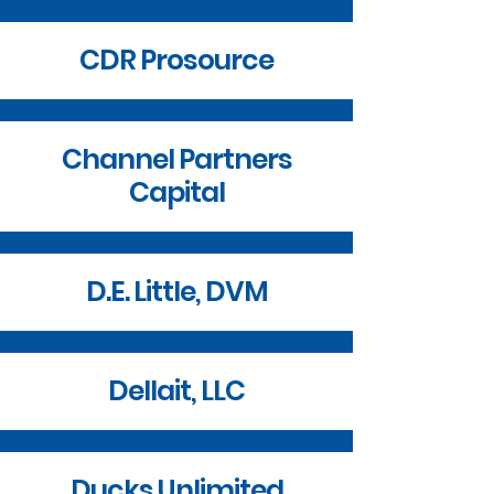
CDR Prosource
Channel Partners
Capital
D.E. Little, DVM
Dellait, LLC
Ducks Unlimited