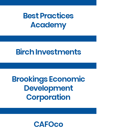
Best Practices
Academy
Birch Investments
Brookings Economic
Development
Corporation
CAFOco