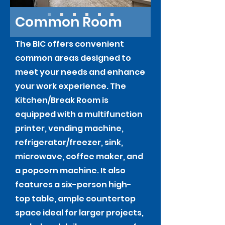
Common Room
The BIC offers convenient
common areas designed to
meet your needs and enhance
your work experience. The
Kitchen/Break Room is
equipped with a multifunction
printer, vending machine,
refrigerator/freezer, sink,
microwave, coffee maker, and
a popcorn machine. It also
features a six-person high-
top table, ample countertop
space ideal for larger projects,