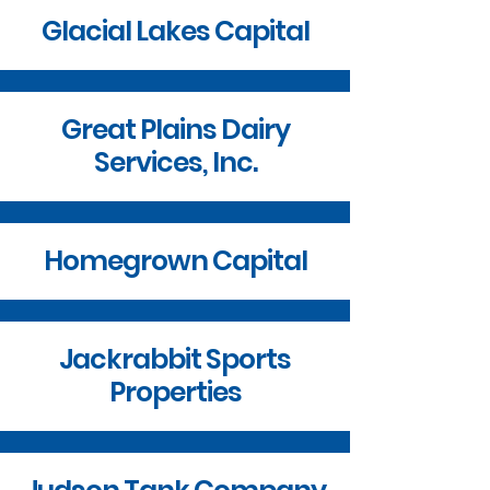
Glacial Lakes Capital
Great Plains Dairy
Services, Inc.
Homegrown Capital
Jackrabbit Sports
Properties