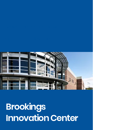
Research Park at SDSU
Brookings
Innovation Center