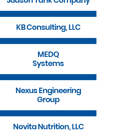
Judson Tank Company
KB Consulting, LLC
MEDQ
Systems
Nexus Engineering
Group
Novita Nutrition, LLC