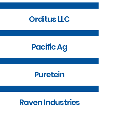
Orditus LLC
Pacific Ag
Puretein
Raven Industries
SD Board of Technical