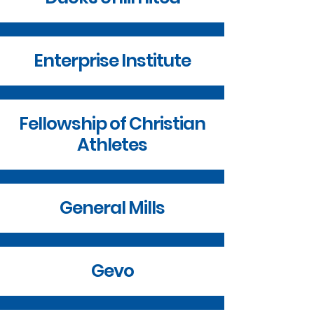
Enterprise Institute
Fellowship of Christian
Athletes
General Mills
Gevo