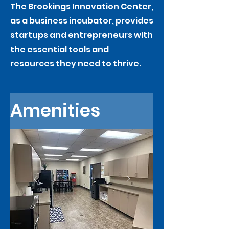
The Brookings Innovation Center,
as a business incubator, provides
startups and entrepreneurs with
the essential tools and
resources they need to thrive.
Amenities